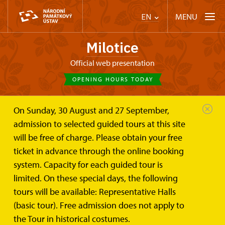
MENU
EN
Milotice
Official web presentation
OPENING HOURS TODAY
On Sunday, 30 August and 27 September,
Chateau Milotice
Trips
admission to selected guided tours at this site
will be free of charge. Please obtain your free
Trips
ticket in advance through the online booking
system. Capacity for each guided tour is
limited. On these special days, the following
tours will be available: Representative Halls
(basic tour). Free admission does not apply to
Home
the Tour in historical costumes.
Events