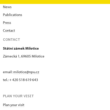
News
Publications
Press
Contact
CONTACT
Státní zámek Milotice
Zámecká 1, 69605 Milotice
email:
milotice@npu.cz
tel.: + 420 518 619 643
PLAN YOUR VISIT
Plan your visit