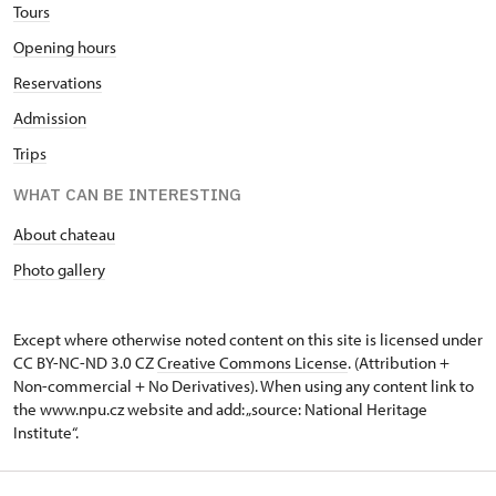
Tours
Opening hours
Reservations
Admission
Trips
WHAT CAN BE INTERESTING
About chateau
Photo gallery
Except where otherwise noted content on this site is licensed under
CC BY-NC-ND 3.0 CZ
Creative Commons License
. (Attribution +
Non-commercial + No Derivatives). When using any content link to
the www.npu.cz website and add: „source: National Heritage
Institute“.