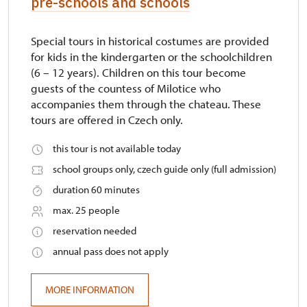
pre-schools and schools
Special tours in historical costumes are provided
for kids in the kindergarten or the schoolchildren
(6 – 12 years). Children on this tour become
guests of the countess of Milotice who
accompanies them through the chateau. These
tours are offered in Czech only.
this tour is not available today
school groups only, czech guide only (full admission)
duration 60 minutes
max. 25 people
reservation needed
annual pass does not apply
MORE INFORMATION