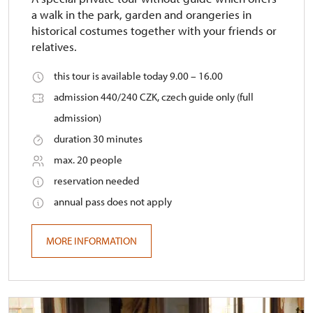
a walk in the park, garden and orangeries in
historical costumes together with your friends or
relatives.
this tour is available today 9.00 – 16.00
admission 440/240 CZK, czech guide only (full
admission)
duration 30 minutes
max. 20 people
reservation needed
annual pass does not apply
MORE INFORMATION