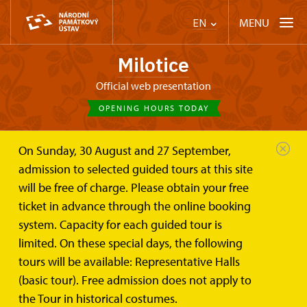
MENU
EN
Milotice
Official web presentation
OPENING HOURS TODAY
On Sunday, 30 August and 27 September,
Chateau Milotice
Plan your visit
Tours
admission to selected guided tours at this site
will be free of charge. Please obtain your free
Tour routes
ticket in advance through the online booking
system. Capacity for each guided tour is
limited. On these special days, the following
tours will be available: Representative Halls
(basic tour). Free admission does not apply to
the Tour in historical costumes.