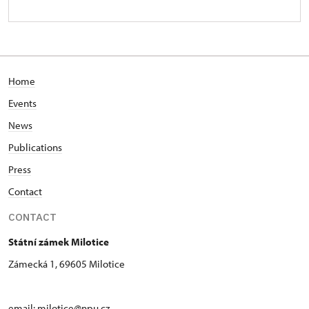
Home
Events
News
Publications
Press
Contact
CONTACT
Státní zámek Milotice
Zámecká 1, 69605 Milotice
email:
milotice@npu.cz