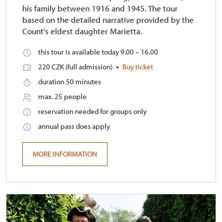
his family between 1916 and 1945. The tour
based on the detailed narrative provided by the
Count's eldest daughter Marietta.
this tour is available today 9.00 – 16.00
220 CZK (full admission)
Buy ticket
duration 50 minutes
max. 25 people
reservation needed for groups only
annual pass does apply
MORE INFORMATION