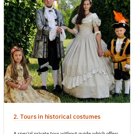
2. Tours in historical costumes
A special private tour without guide which offers