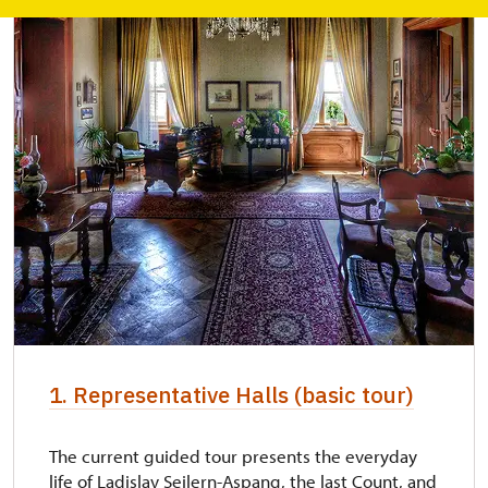
1. Representative Halls (basic tour)
The current guided tour presents the everyday
life of Ladislav Seilern-Aspang, the last Count, and