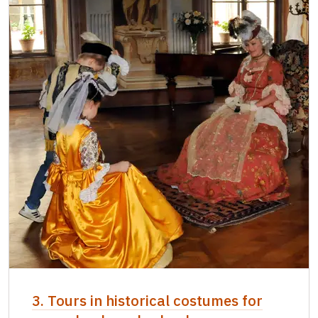
3. Tours in historical costumes for