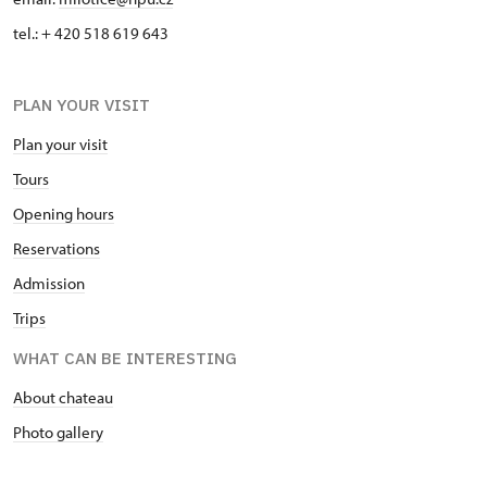
tel.: + 420 518 619 643
PLAN YOUR VISIT
Plan your visit
Tours
Opening hours
Reservations
Admission
Trips
WHAT CAN BE INTERESTING
About chateau
Photo gallery